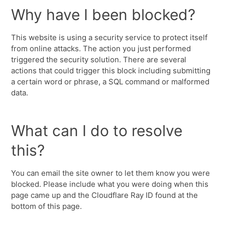
Why have I been blocked?
This website is using a security service to protect itself
from online attacks. The action you just performed
triggered the security solution. There are several
actions that could trigger this block including submitting
a certain word or phrase, a SQL command or malformed
data.
What can I do to resolve
this?
You can email the site owner to let them know you were
blocked. Please include what you were doing when this
page came up and the Cloudflare Ray ID found at the
bottom of this page.