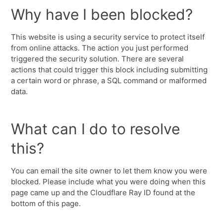
Why have I been blocked?
This website is using a security service to protect itself
from online attacks. The action you just performed
triggered the security solution. There are several
actions that could trigger this block including submitting
a certain word or phrase, a SQL command or malformed
data.
What can I do to resolve
this?
You can email the site owner to let them know you were
blocked. Please include what you were doing when this
page came up and the Cloudflare Ray ID found at the
bottom of this page.