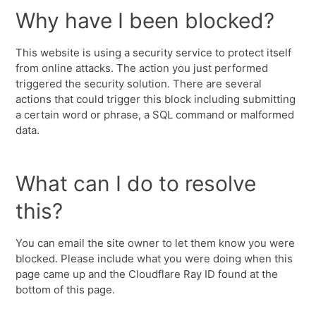
Why have I been blocked?
This website is using a security service to protect itself
from online attacks. The action you just performed
triggered the security solution. There are several
actions that could trigger this block including submitting
a certain word or phrase, a SQL command or malformed
data.
What can I do to resolve
this?
You can email the site owner to let them know you were
blocked. Please include what you were doing when this
page came up and the Cloudflare Ray ID found at the
bottom of this page.