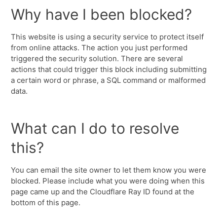
Why have I been blocked?
This website is using a security service to protect itself
from online attacks. The action you just performed
triggered the security solution. There are several
actions that could trigger this block including submitting
a certain word or phrase, a SQL command or malformed
data.
What can I do to resolve
this?
You can email the site owner to let them know you were
blocked. Please include what you were doing when this
page came up and the Cloudflare Ray ID found at the
bottom of this page.