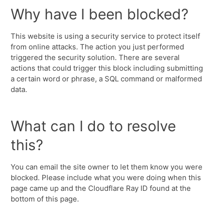
Why have I been blocked?
This website is using a security service to protect itself
from online attacks. The action you just performed
triggered the security solution. There are several
actions that could trigger this block including submitting
a certain word or phrase, a SQL command or malformed
data.
What can I do to resolve
this?
You can email the site owner to let them know you were
blocked. Please include what you were doing when this
page came up and the Cloudflare Ray ID found at the
bottom of this page.