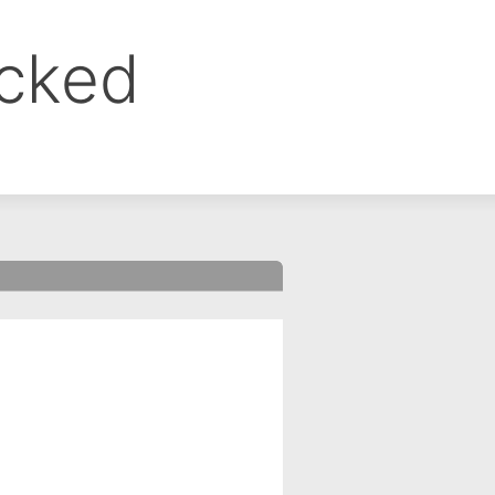
ocked