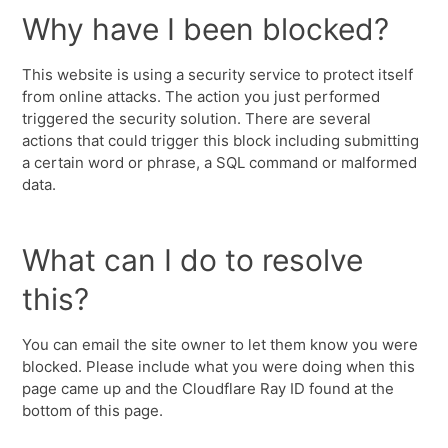
Why have I been blocked?
This website is using a security service to protect itself
from online attacks. The action you just performed
triggered the security solution. There are several
actions that could trigger this block including submitting
a certain word or phrase, a SQL command or malformed
data.
What can I do to resolve
this?
You can email the site owner to let them know you were
blocked. Please include what you were doing when this
page came up and the Cloudflare Ray ID found at the
bottom of this page.