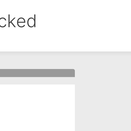
ocked