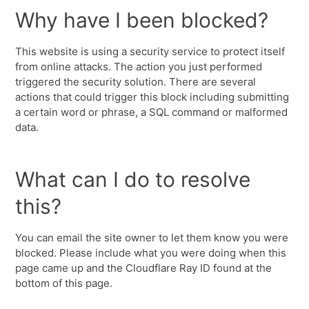
Why have I been blocked?
This website is using a security service to protect itself
from online attacks. The action you just performed
triggered the security solution. There are several
actions that could trigger this block including submitting
a certain word or phrase, a SQL command or malformed
data.
What can I do to resolve
this?
You can email the site owner to let them know you were
blocked. Please include what you were doing when this
page came up and the Cloudflare Ray ID found at the
bottom of this page.