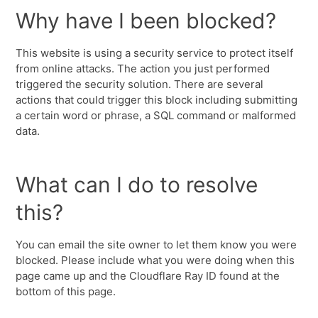
Why have I been blocked?
This website is using a security service to protect itself
from online attacks. The action you just performed
triggered the security solution. There are several
actions that could trigger this block including submitting
a certain word or phrase, a SQL command or malformed
data.
What can I do to resolve
this?
You can email the site owner to let them know you were
blocked. Please include what you were doing when this
page came up and the Cloudflare Ray ID found at the
bottom of this page.