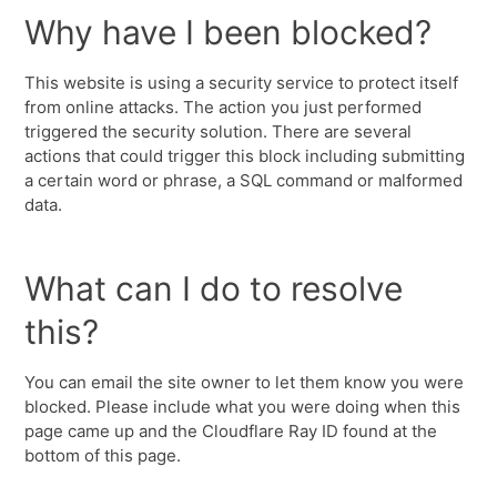
Why have I been blocked?
This website is using a security service to protect itself
from online attacks. The action you just performed
triggered the security solution. There are several
actions that could trigger this block including submitting
a certain word or phrase, a SQL command or malformed
data.
What can I do to resolve
this?
You can email the site owner to let them know you were
blocked. Please include what you were doing when this
page came up and the Cloudflare Ray ID found at the
bottom of this page.