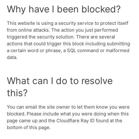
Why have I been blocked?
This website is using a security service to protect itself
from online attacks. The action you just performed
triggered the security solution. There are several
actions that could trigger this block including submitting
a certain word or phrase, a SQL command or malformed
data.
What can I do to resolve
this?
You can email the site owner to let them know you were
blocked. Please include what you were doing when this
page came up and the Cloudflare Ray ID found at the
bottom of this page.