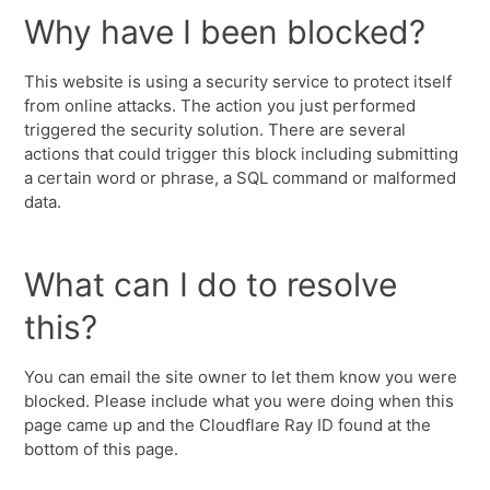
Why have I been blocked?
This website is using a security service to protect itself
from online attacks. The action you just performed
triggered the security solution. There are several
actions that could trigger this block including submitting
a certain word or phrase, a SQL command or malformed
data.
What can I do to resolve
this?
You can email the site owner to let them know you were
blocked. Please include what you were doing when this
page came up and the Cloudflare Ray ID found at the
bottom of this page.