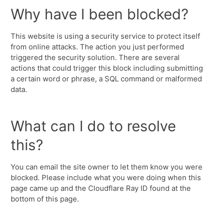
Why have I been blocked?
This website is using a security service to protect itself
from online attacks. The action you just performed
triggered the security solution. There are several
actions that could trigger this block including submitting
a certain word or phrase, a SQL command or malformed
data.
What can I do to resolve
this?
You can email the site owner to let them know you were
blocked. Please include what you were doing when this
page came up and the Cloudflare Ray ID found at the
bottom of this page.