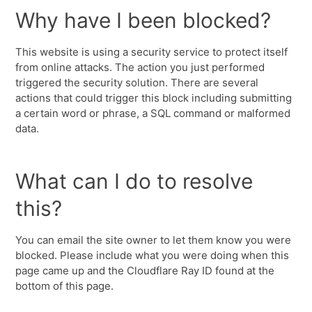
Why have I been blocked?
This website is using a security service to protect itself
from online attacks. The action you just performed
triggered the security solution. There are several
actions that could trigger this block including submitting
a certain word or phrase, a SQL command or malformed
data.
What can I do to resolve
this?
You can email the site owner to let them know you were
blocked. Please include what you were doing when this
page came up and the Cloudflare Ray ID found at the
bottom of this page.