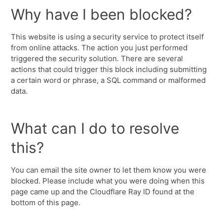
Why have I been blocked?
This website is using a security service to protect itself
from online attacks. The action you just performed
triggered the security solution. There are several
actions that could trigger this block including submitting
a certain word or phrase, a SQL command or malformed
data.
What can I do to resolve
this?
You can email the site owner to let them know you were
blocked. Please include what you were doing when this
page came up and the Cloudflare Ray ID found at the
bottom of this page.