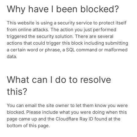
Why have I been blocked?
This website is using a security service to protect itself
from online attacks. The action you just performed
triggered the security solution. There are several
actions that could trigger this block including submitting
a certain word or phrase, a SQL command or malformed
data.
What can I do to resolve
this?
You can email the site owner to let them know you were
blocked. Please include what you were doing when this
page came up and the Cloudflare Ray ID found at the
bottom of this page.