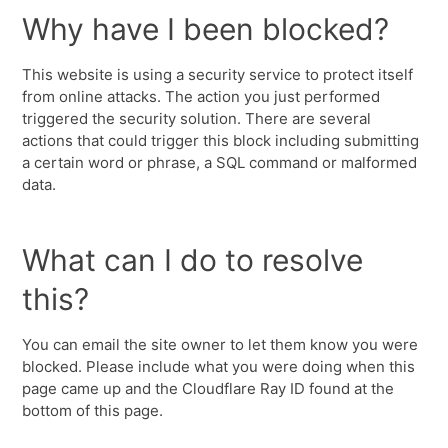
Why have I been blocked?
This website is using a security service to protect itself
from online attacks. The action you just performed
triggered the security solution. There are several
actions that could trigger this block including submitting
a certain word or phrase, a SQL command or malformed
data.
What can I do to resolve
this?
You can email the site owner to let them know you were
blocked. Please include what you were doing when this
page came up and the Cloudflare Ray ID found at the
bottom of this page.