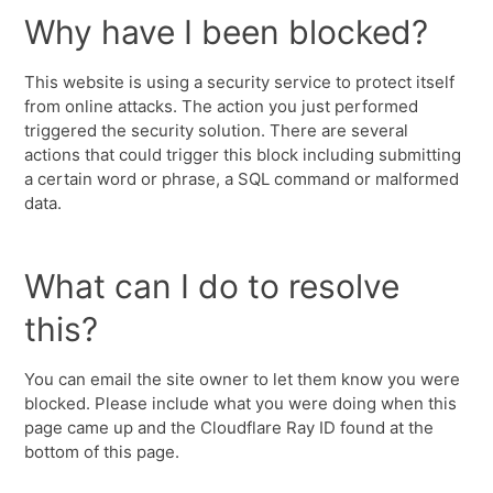
Why have I been blocked?
This website is using a security service to protect itself
from online attacks. The action you just performed
triggered the security solution. There are several
actions that could trigger this block including submitting
a certain word or phrase, a SQL command or malformed
data.
What can I do to resolve
this?
You can email the site owner to let them know you were
blocked. Please include what you were doing when this
page came up and the Cloudflare Ray ID found at the
bottom of this page.