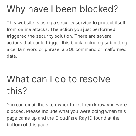
Why have I been blocked?
This website is using a security service to protect itself
from online attacks. The action you just performed
triggered the security solution. There are several
actions that could trigger this block including submitting
a certain word or phrase, a SQL command or malformed
data.
What can I do to resolve
this?
You can email the site owner to let them know you were
blocked. Please include what you were doing when this
page came up and the Cloudflare Ray ID found at the
bottom of this page.