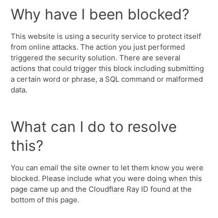
Why have I been blocked?
This website is using a security service to protect itself
from online attacks. The action you just performed
triggered the security solution. There are several
actions that could trigger this block including submitting
a certain word or phrase, a SQL command or malformed
data.
What can I do to resolve
this?
You can email the site owner to let them know you were
blocked. Please include what you were doing when this
page came up and the Cloudflare Ray ID found at the
bottom of this page.