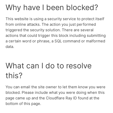
Why have I been blocked?
This website is using a security service to protect itself
from online attacks. The action you just performed
triggered the security solution. There are several
actions that could trigger this block including submitting
a certain word or phrase, a SQL command or malformed
data.
What can I do to resolve
this?
You can email the site owner to let them know you were
blocked. Please include what you were doing when this
page came up and the Cloudflare Ray ID found at the
bottom of this page.