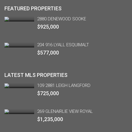
FEATURED PROPERTIES
2880 DENEWOOD SOOKE
$925,000
204 916 LYALL ESQUIMALT
$577,000
LATEST MLS PROPERTIES
109 2881 LEIGH LANGFORD
$725,000
269 GLENAIRLIE VIEW ROYAL
$1,235,000