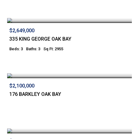
$2,649,000
335 KING GEORGE OAK BAY
Beds: 3
Baths: 3
Sq Ft: 2955
$2,100,000
176 BARKLEY OAK BAY