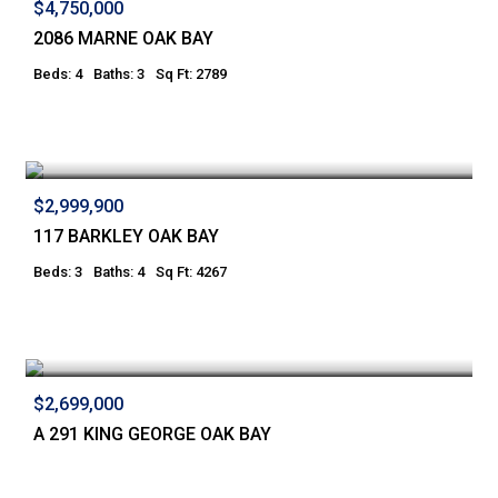
$4,750,000
2086 MARNE OAK BAY
Beds: 4
Baths: 3
Sq Ft: 2789
$2,999,900
117 BARKLEY OAK BAY
Beds: 3
Baths: 4
Sq Ft: 4267
$2,699,000
A 291 KING GEORGE OAK BAY