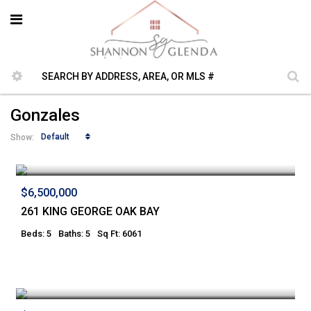
Gonzales
Default
Show:
$6,500,000
261 KING GEORGE OAK BAY
Beds: 5
Baths: 5
Sq Ft: 6061