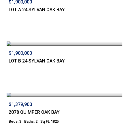
$1,900,000
LOT A 24 SYLVAN OAK BAY
$1,900,000
LOT B 24 SYLVAN OAK BAY
$1,379,900
2078 QUIMPER OAK BAY
Beds: 3
Baths: 2
Sq Ft: 1825