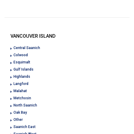
VANCOUVER ISLAND
Central Saanich
Colwood
Esquimalt
Gulf Islands
Highlands
Langford
Malahat
Metchosin
North Saanich
Oak Bay
Other
Saanich East
Saanich West