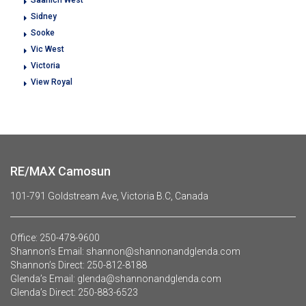
Sidney
Sooke
Vic West
Victoria
View Royal
RE/MAX Camosun
101-791 Goldstream Ave, Victoria B.C, Canada
Office:
250-478-9600
Shannon’s Email:
shannon@shannonandglenda.com
Shannon’s Direct:
250-812-8188
Glenda’s Email:
glenda@shannonandglenda.com
Glenda’s Direct:
250-883-6523