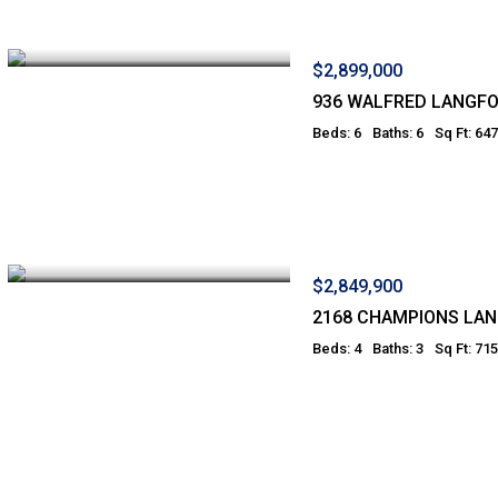
$2,899,000
936 WALFRED LANGF
Beds: 6
Baths: 6
Sq Ft: 64
$2,849,900
2168 CHAMPIONS LA
Beds: 4
Baths: 3
Sq Ft: 71