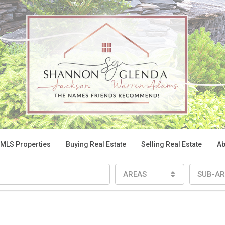
 MLS Properties
Buying Real Estate
Selling Real Estate
Ab
AREAS
SUB-AR