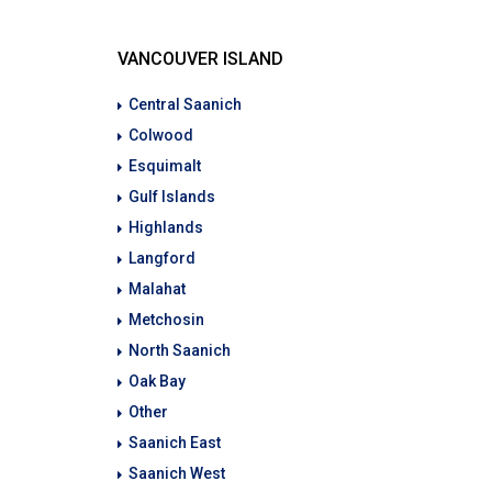
VANCOUVER ISLAND
Central Saanich
Colwood
Esquimalt
Gulf Islands
Highlands
Langford
Malahat
Metchosin
North Saanich
Oak Bay
Other
Saanich East
Saanich West