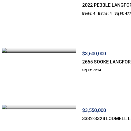
2022 PEBBLE LANGFO
Beds: 4
Baths: 4
Sq Ft: 47
$3,600,000
2665 SOOKE LANGFO
Sq Ft: 7214
$3,550,000
3332-3324 LODMELL 