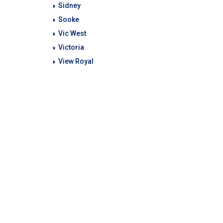
Sidney
Sooke
Vic West
Victoria
View Royal