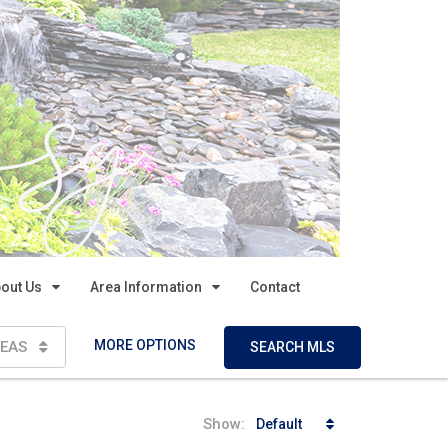
out Us
Area Information
Contact
MORE OPTIONS
EAS
SEARCH MLS
Show:
Default