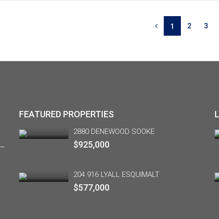
2
3
1
FEATURED PROPERTIES
2880 DENEWOOD SOOKE
$925,000
204 916 LYALL ESQUIMALT
$577,000