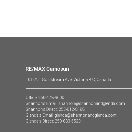
RE/MAX Camosun
101-791 Goldstream Ave, Victoria B.C, Canada
Office:
250-478-9600
Shannon’s Email:
shannon@shannonandglenda.com
Shannon’s Direct:
250-812-8188
Glenda’s Email:
glenda@shannonandglenda.com
Glenda’s Direct:
250-883-6523