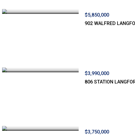
$5,850,000
902 WALFRED LANGF
$3,990,000
806 STATION LANGFO
$3,750,000