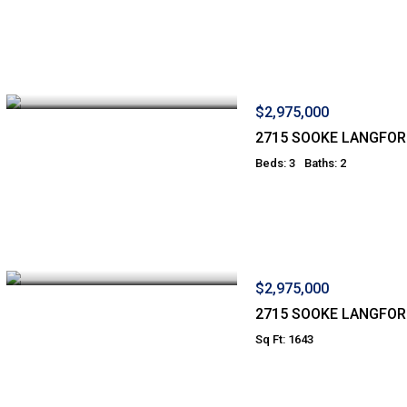
$2,975,000
2715 SOOKE LANGFO
Beds: 3
Baths: 2
$2,975,000
2715 SOOKE LANGFO
Sq Ft: 1643