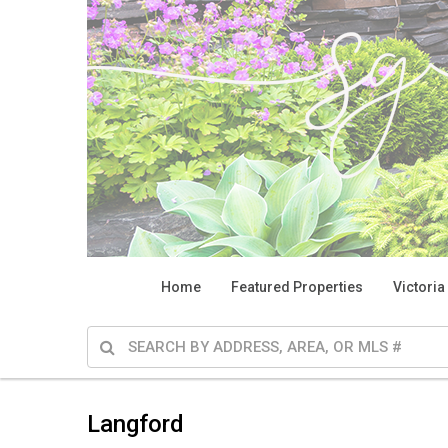
Home
Featured Properties
Victoria
Langford