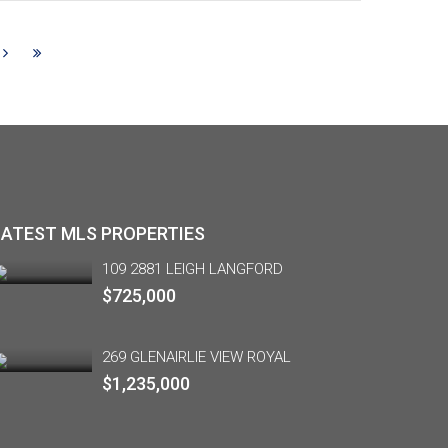
LATEST MLS PROPERTIES
109 2881 LEIGH LANGFORD
$725,000
269 GLENAIRLIE VIEW ROYAL
$1,235,000