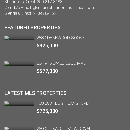
Shannon’s Direct:
250-812-8188
Glenda’s Email:
glenda@shannonandglenda.com
Glenda’s Direct:
250-883-6523
FEATURED PROPERTIES
2880 DENEWOOD SOOKE
$925,000
204 916 LYALL ESQUIMALT
$577,000
LATEST MLS PROPERTIES
109 2881 LEIGH LANGFORD
$725,000
269 GLENAIRLIE VIEW ROYAL