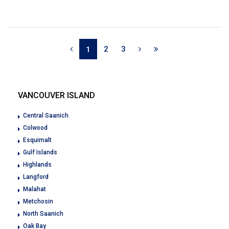
2
3
1
VANCOUVER ISLAND
Central Saanich
Colwood
Esquimalt
Gulf Islands
Highlands
Langford
Malahat
Metchosin
North Saanich
Oak Bay