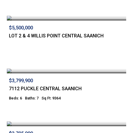
$5,500,000
LOT 2 & 4 WILLIS POINT CENTRAL SAANICH
$3,799,900
7112 PUCKLE CENTRAL SAANICH
Beds: 6
Baths: 7
Sq Ft: 9364