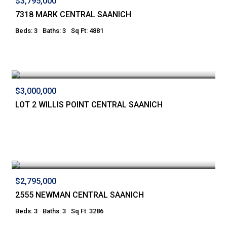
$3,795,000
7318 MARK CENTRAL SAANICH
Beds: 3
Baths: 3
Sq Ft: 4881
$3,000,000
LOT 2 WILLIS POINT CENTRAL SAANICH
$2,795,000
2555 NEWMAN CENTRAL SAANICH
Beds: 3
Baths: 3
Sq Ft: 3286