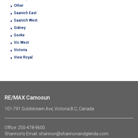
Other
Saanich East
Saanich West
Sidney
Sooke
Vic West
Victoria
View Royal
RE/MAX Camosun
101-791 Goldstream Ave, Victoria B.C, Canada
Office:
250-478-9600
Shannon’s Email:
shannon@shannonandglenda.com