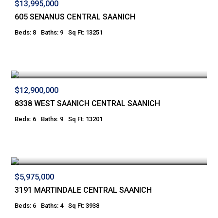
$13,995,000
605 SENANUS CENTRAL SAANICH
Beds: 8
Baths: 9
Sq Ft: 13251
$12,900,000
8338 WEST SAANICH CENTRAL SAANICH
Beds: 6
Baths: 9
Sq Ft: 13201
$5,975,000
3191 MARTINDALE CENTRAL SAANICH
Beds: 6
Baths: 4
Sq Ft: 3938