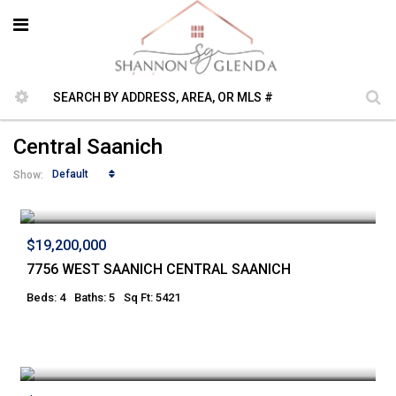
Central Saanich
Default
Show:
$19,200,000
7756 WEST SAANICH CENTRAL SAANICH
Beds: 4
Baths: 5
Sq Ft: 5421