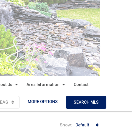
out Us
Area Information
Contact
MORE OPTIONS
EAS
SEARCH MLS
Show:
Default