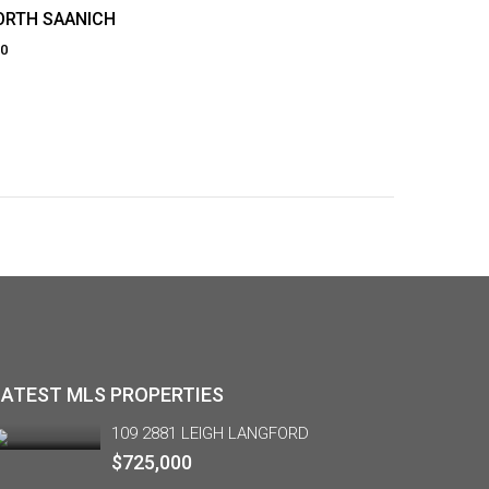
NORTH SAANICH
70
LATEST MLS PROPERTIES
109 2881 LEIGH LANGFORD
$725,000