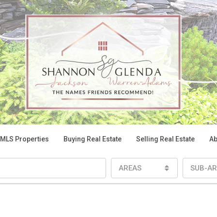
 MLS Properties
Buying Real Estate
Selling Real Estate
Ab
AREAS
SUB-AR