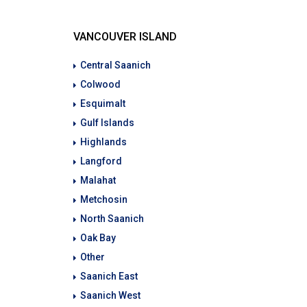
VANCOUVER ISLAND
Central Saanich
Colwood
Esquimalt
Gulf Islands
Highlands
Langford
Malahat
Metchosin
North Saanich
Oak Bay
Other
Saanich East
Saanich West