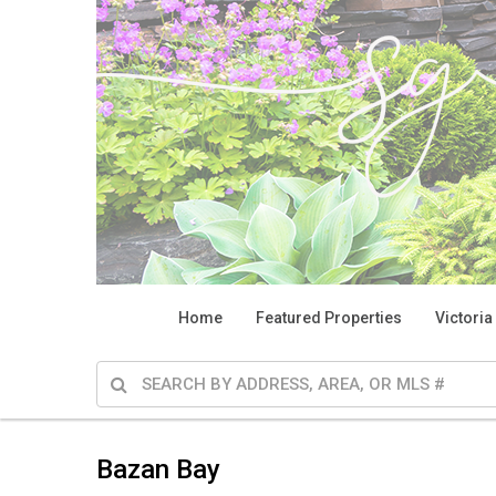
Home
Featured Properties
Victoria
Bazan Bay