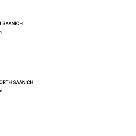
H SAANICH
02
NORTH SAANICH
86