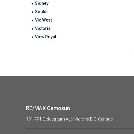
Sidney
Sooke
Vic West
Victoria
View Royal
RE/MAX Camosun
101-791 Goldstream Ave, Victoria B.C, Canada