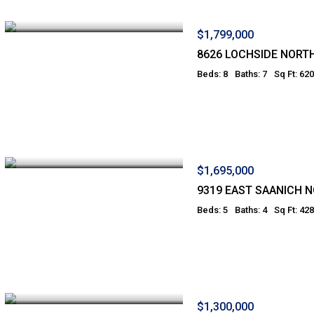
$1,799,000
8626 LOCHSIDE NORT
Beds: 8
Baths: 7
Sq Ft: 62
$1,695,000
9319 EAST SAANICH 
Beds: 5
Baths: 4
Sq Ft: 42
$1,300,000