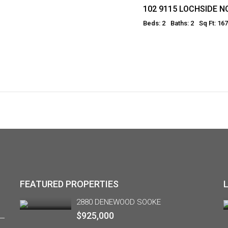
102 9115 LOCHSIDE 
Beds: 2
Baths: 2
Sq Ft: 16
FEATURED PROPERTIES
2880 DENEWOOD SOOKE
$925,000