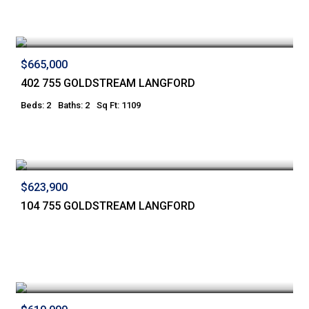
$665,000
402 755 GOLDSTREAM LANGFORD
Beds: 2
Baths: 2
Sq Ft: 1109
$623,900
104 755 GOLDSTREAM LANGFORD