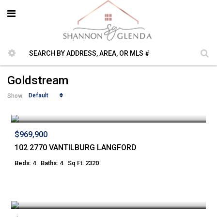
Goldstream
Default
Show:
$969,900
102 2770 VANTILBURG LANGFORD
Beds: 4
Baths: 4
Sq Ft: 2320