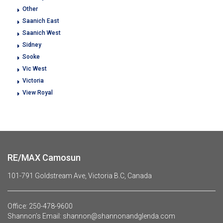
Other
Saanich East
Saanich West
Sidney
Sooke
Vic West
Victoria
View Royal
RE/MAX Camosun
101-791 Goldstream Ave, Victoria B.C, Canada
Office:
250-478-9600
Shannon’s Email:
shannon@shannonandglenda.com