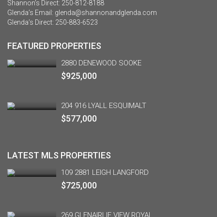
Shannon’s Direct:
250-812-8188
Glenda’s Email:
glenda@shannonandglenda.com
Glenda’s Direct:
250-883-6523
FEATURED PROPERTIES
2880 DENEWOOD SOOKE
$925,000
204 916 LYALL ESQUIMALT
$577,000
LATEST MLS PROPERTIES
109 2881 LEIGH LANGFORD
$725,000
269 GLENAIRLIE VIEW ROYAL