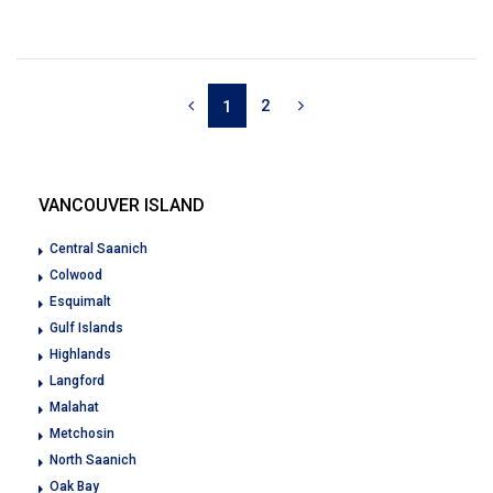
2
1
VANCOUVER ISLAND
Central Saanich
Colwood
Esquimalt
Gulf Islands
Highlands
Langford
Malahat
Metchosin
North Saanich
Oak Bay