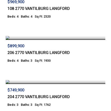
$969,900
108 2770 VANTILBURG LANGFORD
Beds: 4
Baths: 4
Sq Ft: 2320
$899,900
206 2770 VANTILBURG LANGFORD
Beds: 4
Baths: 3
Sq Ft: 1930
$749,900
204 2770 VANTILBURG LANGFORD
Beds: 3
Baths: 3
Sq Ft: 1762