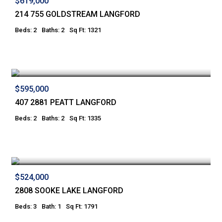
$619,000
214 755 GOLDSTREAM LANGFORD
Beds: 2
Baths: 2
Sq Ft: 1321
$595,000
407 2881 PEATT LANGFORD
Beds: 2
Baths: 2
Sq Ft: 1335
$524,000
2808 SOOKE LAKE LANGFORD
Beds: 3
Bath: 1
Sq Ft: 1791