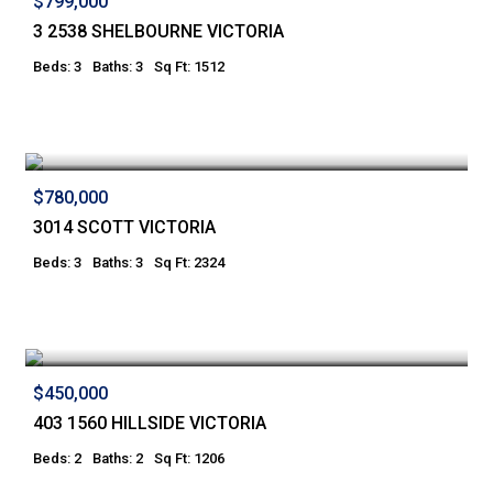
$799,000
3 2538 SHELBOURNE VICTORIA
Beds: 3
Baths: 3
Sq Ft: 1512
$780,000
3014 SCOTT VICTORIA
Beds: 3
Baths: 3
Sq Ft: 2324
$450,000
403 1560 HILLSIDE VICTORIA
Beds: 2
Baths: 2
Sq Ft: 1206