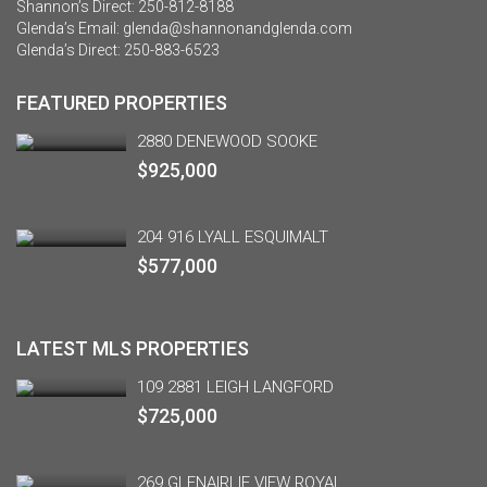
Shannon’s Direct:
250-812-8188
Glenda’s Email:
glenda@shannonandglenda.com
Glenda’s Direct:
250-883-6523
FEATURED PROPERTIES
2880 DENEWOOD SOOKE
$925,000
204 916 LYALL ESQUIMALT
$577,000
LATEST MLS PROPERTIES
109 2881 LEIGH LANGFORD
$725,000
269 GLENAIRLIE VIEW ROYAL