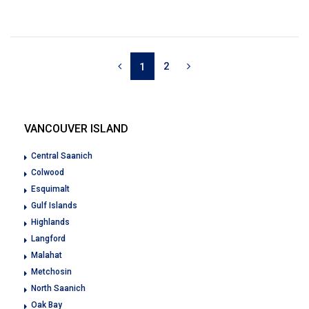
2
1
VANCOUVER ISLAND
Central Saanich
Colwood
Esquimalt
Gulf Islands
Highlands
Langford
Malahat
Metchosin
North Saanich
Oak Bay