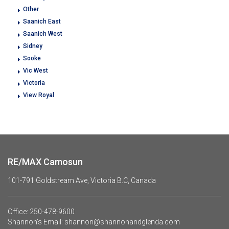
Other
Saanich East
Saanich West
Sidney
Sooke
Vic West
Victoria
View Royal
RE/MAX Camosun
101-791 Goldstream Ave, Victoria B.C, Canada
Office:
250-478-9600
Shannon’s Email:
shannon@shannonandglenda.com