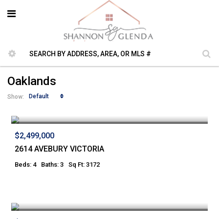
Oaklands
Default
Show:
$2,499,000
2614 AVEBURY VICTORIA
Beds: 4
Baths: 3
Sq Ft: 3172