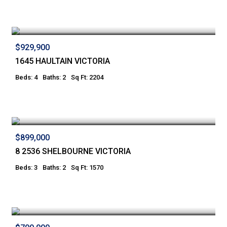
$929,900
1645 HAULTAIN VICTORIA
Beds: 4
Baths: 2
Sq Ft: 2204
$899,000
8 2536 SHELBOURNE VICTORIA
Beds: 3
Baths: 2
Sq Ft: 1570