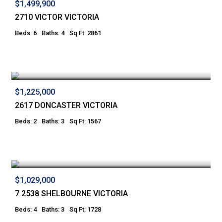
$1,499,900
2710 VICTOR VICTORIA
Beds: 6
Baths: 4
Sq Ft: 2861
$1,225,000
2617 DONCASTER VICTORIA
Beds: 2
Baths: 3
Sq Ft: 1567
$1,029,000
7 2538 SHELBOURNE VICTORIA
Beds: 4
Baths: 3
Sq Ft: 1728