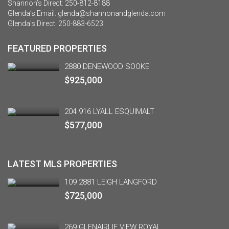
Shannon’s Direct:
250-812-8188
Glenda’s Email:
glenda@shannonandglenda.com
Glenda’s Direct:
250-883-6523
FEATURED PROPERTIES
2880 DENEWOOD SOOKE
$925,000
204 916 LYALL ESQUIMALT
$577,000
LATEST MLS PROPERTIES
109 2881 LEIGH LANGFORD
$725,000
269 GLENAIRLIE VIEW ROYAL