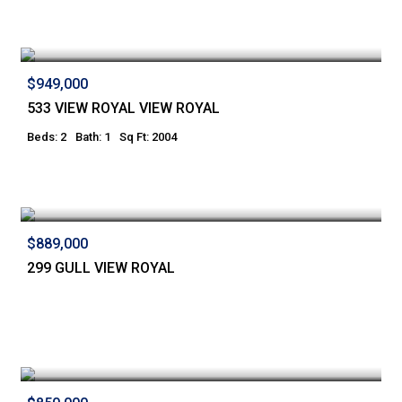
$949,000
533 VIEW ROYAL VIEW ROYAL
Beds: 2
Bath: 1
Sq Ft: 2004
$889,000
299 GULL VIEW ROYAL