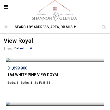
View Royal
Default
Show:
$1,899,900
164 WHITE PINE VIEW ROYAL
Beds: 6
Baths: 4
Sq Ft: 5158