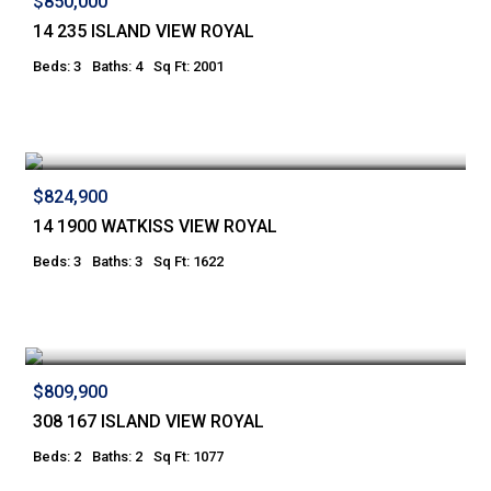
$850,000
14 235 ISLAND VIEW ROYAL
Beds: 3
Baths: 4
Sq Ft: 2001
$824,900
14 1900 WATKISS VIEW ROYAL
Beds: 3
Baths: 3
Sq Ft: 1622
$809,900
308 167 ISLAND VIEW ROYAL
Beds: 2
Baths: 2
Sq Ft: 1077