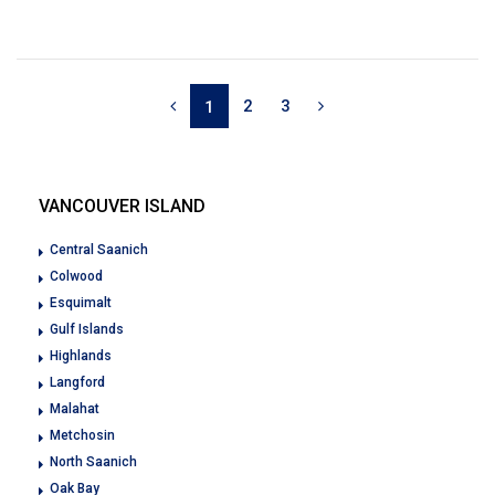
2
3
1
VANCOUVER ISLAND
Central Saanich
Colwood
Esquimalt
Gulf Islands
Highlands
Langford
Malahat
Metchosin
North Saanich
Oak Bay