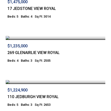
$1,475,000
17 JEDSTONE VIEW ROYAL
Beds: 5
Baths: 4
Sq Ft: 3014
$1,235,000
269 GLENAIRLIE VIEW ROYAL
Beds: 4
Baths: 3
Sq Ft: 2505
$1,224,900
110 JEDBURGH VIEW ROYAL
Beds: 5
Baths: 3
Sq Ft: 2653