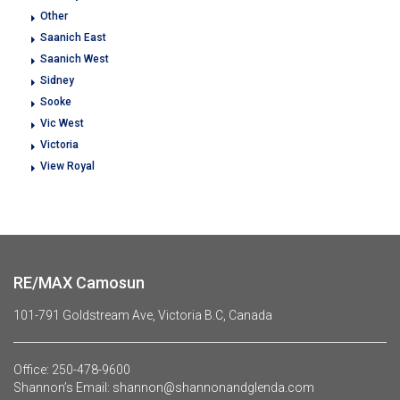
Other
Saanich East
Saanich West
Sidney
Sooke
Vic West
Victoria
View Royal
RE/MAX Camosun
101-791 Goldstream Ave, Victoria B.C, Canada
Office:
250-478-9600
Shannon’s Email:
shannon@shannonandglenda.com